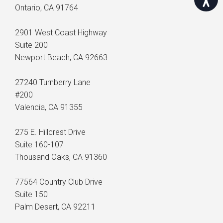
Ontario, CA 91764
2901 West Coast Highway
Suite 200
Newport Beach, CA 92663
27240 Turnberry Lane
#200
Valencia, CA 91355
275 E. Hillcrest Drive
Suite 160-107
Thousand Oaks, CA 91360
77564 Country Club Drive
Suite 150
Palm Desert, CA 92211