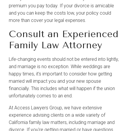
premium you pay today. If your divorce is amicable
and you can keep the costs low, your policy could
more than cover your legal expenses.
Consult an Experienced
Family Law Attorney
Life-changing events should not be entered into lightly,
and marriage is no exception. While weddings are
happy times, it's important to consider how getting
married will impact you and your new spouse
financially. This includes what will happen if the union
unfortunately comes to an end.
At Access Lawyers Group, we have extensive
experience advising clients on a wide variety of
California family law matters, including marriage and
divorce. If you're getting married or have questions