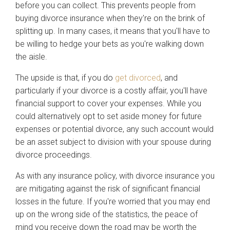
before you can collect. This prevents people from
buying divorce insurance when they're on the brink of
splitting up. In many cases, it means that you'll have to
be willing to hedge your bets as you're walking down
the aisle.
The upside is that, if you do
get divorced
, and
particularly if your divorce is a costly affair, you'll have
financial support to cover your expenses. While you
could alternatively opt to set aside money for future
expenses or potential divorce, any such account would
be an asset subject to division with your spouse during
divorce proceedings.
As with any insurance policy, with divorce insurance you
are mitigating against the risk of significant financial
losses in the future. If you're worried that you may end
up on the wrong side of the statistics, the peace of
mind you receive down the road may be worth the