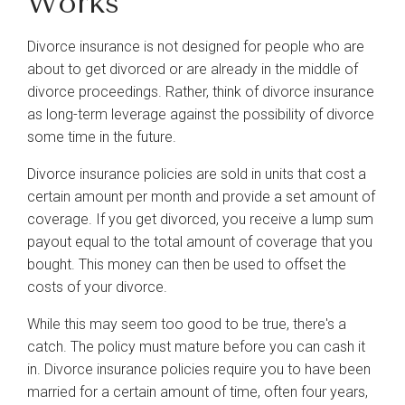
Works
Divorce insurance is not designed for people who are
about to get divorced or are already in the middle of
divorce proceedings. Rather, think of divorce insurance
as long-term leverage against the possibility of divorce
some time in the future.
Divorce insurance policies are sold in units that cost a
certain amount per month and provide a set amount of
coverage. If you get divorced, you receive a lump sum
payout equal to the total amount of coverage that you
bought. This money can then be used to offset the
costs of your divorce.
While this may seem too good to be true, there's a
catch. The policy must mature before you can cash it
in. Divorce insurance policies require you to have been
married for a certain amount of time, often four years,