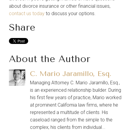
about divorce insurance or other financial issues,
contact us today
to discuss your options.
Share
About the Author
C. Mario Jaramillo, Esq.
Managing Attorney C. Mario Jaramillo, Esq.,
is an experienced relationship builder. During
his first few years of practice, Mario worked
at prominent California law firms, where he
represented a multitude of clients. His
caseload ranged from the simple to the
complex; his clients from individual...