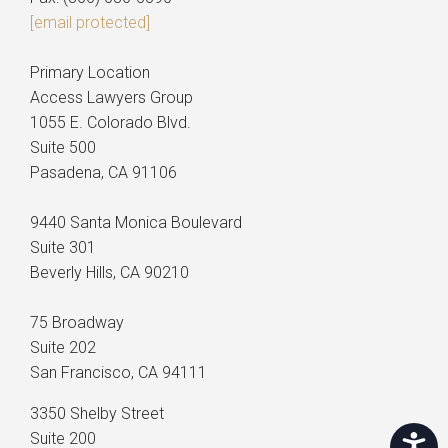
[email protected]
Primary Location
Access Lawyers Group
1055 E. Colorado Blvd.
Suite 500
Pasadena, CA 91106
9440 Santa Monica Boulevard
Suite 301
Beverly Hills, CA 90210
75 Broadway
Suite 202
San Francisco, CA 94111
3350 Shelby Street
Suite 200
Accessi