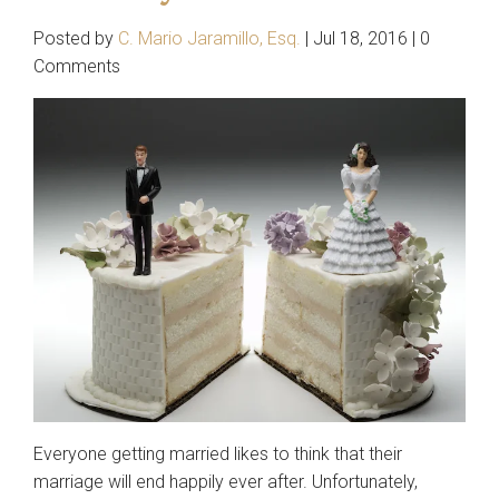
Sexual Harassment
Posted by
C. Mario Jaramillo, Esq.
|
Jul 18, 2016
|
0
Entertainment Law
Comments
Estate Planning
Family Law
Child Custody
Divorce
Landlord/Tenant Issues
Personal Injury
Auto Accidents
Real Estate
Everyone getting married likes to think that their
Immigration
marriage will end happily ever after. Unfortunately,