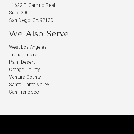
11622 El Camino Real
Suite 200
San Diego, CA 92130
We Also Serve
West Los Angeles
Inland Empire
Palm Desert
Orange County
Ventura County
Santa Clarita Valley
San Francisco