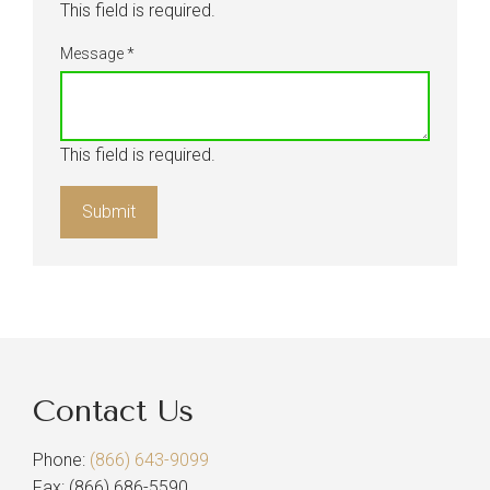
This field is required.
Message
*
This field is required.
Contact Us
Phone:
(866) 643-9099
Fax: (866) 686-5590