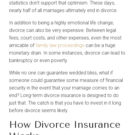
statistics don't support that optimism. These days,
About
nearly half of all marriages ultimately end in divorce.
In addition to being a highly emotional life change,
Our Team
divorce can also be very expensive. Between legal
fees, court costs, and other expenses, even the most
Blog
amicable of
family law proceedings
can be a huge
monetary drain. In some instances, divorce can lead to
bankruptcy or even poverty.
Contact Us
While no one can guarantee wedded bliss, what if
someone could guarantee some measure of financial
security in the event that your marriage comes to an
end? Long-term divorce insurance is designed to do
just that. The catch is that you have to invest in it long
before divorce seems likely.
How Divorce Insurance