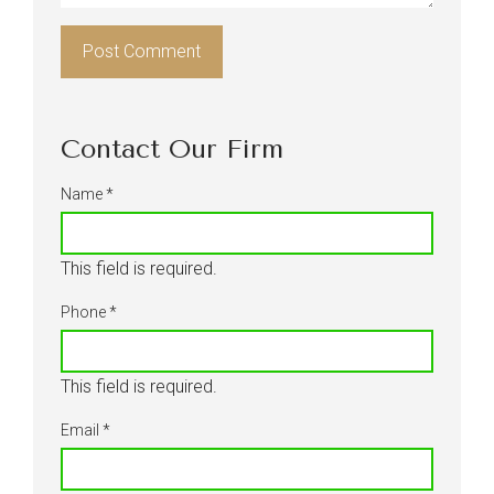
Contact Our Firm
Name
*
This field is required.
Phone
*
This field is required.
Email
*