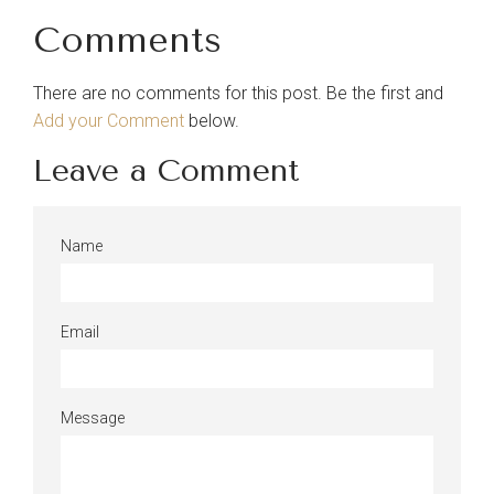
Comments
There are no comments for this post. Be the first and
Add your Comment
below.
Leave a Comment
Name
Email
Message