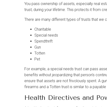
You pass ownership of assets, especially real estate,
trust, during your lifetime. This protects it from cr
There are many different types of trusts that we 
Charitable
Special needs
Spendthrift
Gun
Totten
Pet
For example, a special needs trust can pass asset
benefits without jeopardizing that person's continu
ensure that assets are not frivolously spent. A g
firearms and a Totten trust is similar to a payabl
Health Directives and Po