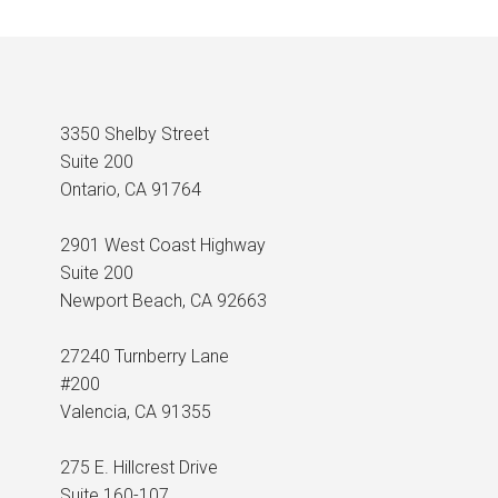
3350 Shelby Street
Suite 200
Ontario, CA 91764
2901 West Coast Highway
Suite 200
Newport Beach, CA 92663
27240 Turnberry Lane
#200
Valencia, CA 91355
275 E. Hillcrest Drive
Suite 160-107