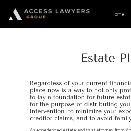
Please
note:
Home
This
website
includes
an
accessibility
Estate P
system.
Press
Control-
F11
Regardless of your current financia
to
place now is a way to not only pro
adjust
to lay a foundation for future esta
the
for the purpose of distributing you
website
intervention, to minimize your expo
to
creditor claims, and to avoid famil
people
with
An experienced estate and trust attorney from A