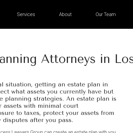
Services
About
Our Team
lanning Attorneys in Lo
l situation, getting an estate plan in
tect what assets you currently have but
te planning strategies. An estate plan is
r assets with minimal court
sure to taxes, protect your assets from
y disputes after you pass.
ccess Lawyers Group can create an estate plan with you