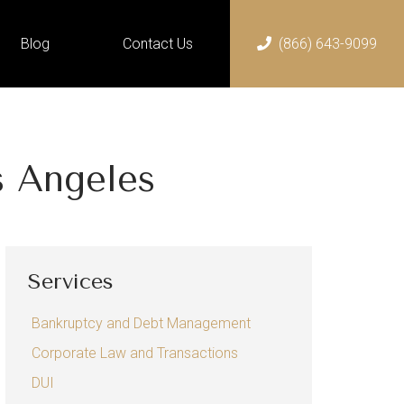
Blog
Contact Us
(866) 643-9099
Home
Services
Bankruptcy and Debt
s Angeles
Management
Chapter 13 Bankruptcy
Chapter 7 Bankruptcy
Services
Corporate Law and
Transactions
Bankruptcy and Debt Management
DUI
Corporate Law and Transactions
Employment Law
DUI