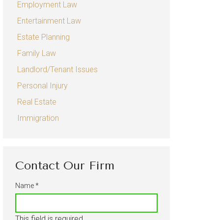
Employment Law
Sexual Harassment
Entertainment Law
Entertainment Law
Estate Planning
Estate Planning
Family Law
Family Law
Landlord/Tenant Issues
Child Custody
Personal Injury
Real Estate
Divorce
Immigration
Landlord/Tenant Issues
Personal Injury
Auto Accidents
Contact Our Firm
Real Estate
Name
*
Immigration
This field is required.