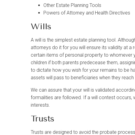
Other Estate Planning Tools
Powers of Attorney and Health Directives
Wills
A will is the simplest estate planning tool. Altho
attorneys do it for you will ensure its validity at a
certain items of personal property to whomever y
children if both parents predecease them, assignin
to dictate how you wish for your remains to be hand
assets will pass to beneficiaries when they reach 
We can assure that your will is validated accordin
formalities are followed. If a will contest occurs, 
interests.
Trusts
Trusts are designed to avoid the probate process 