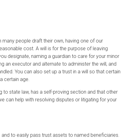
ugh many people draft their own, having one of our
 reasonable cost. A will is for the purpose of leaving
ou designate, naming a guardian to care for your minor
g an executor and alternate to administer the will, and
led. You can also set up a trust in a will so that certain
a certain age.
g to state law, has a self-proving section and that other
we can help with resolving disputes or litigating for your
and to easily pass trust assets to named beneficiaries.