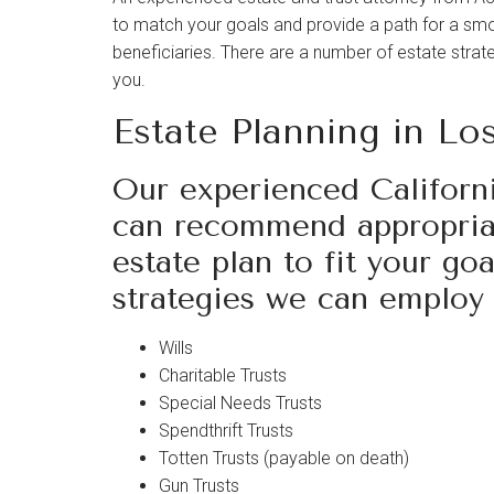
visual
to match your goals and provide a path for a smoo
disabilities
beneficiaries. There are a number of estate strat
who
you.
are
Estate Planning in Lo
using
a
screen
Our experienced Californi
reader;
can recommend appropriat
Press
estate plan to fit your go
Control-
strategies we can employ 
F10
to
open
Wills
an
Charitable Trusts
accessibility
Special Needs Trusts
menu.
Spendthrift Trusts
Totten Trusts (payable on death)
Gun Trusts