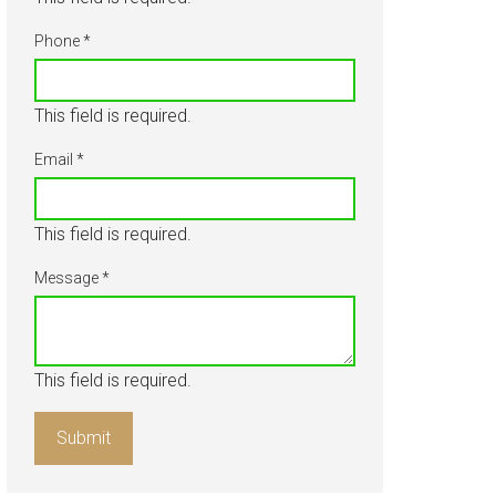
About
Phone
*
Our Team
This field is required.
Blog
Email
*
Contact Us
This field is required.
Message
*
This field is required.