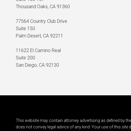
Thousand Oaks, CA 91360
77564 Country Club Drive
Suite 150
Palm Desert, CA 92211
11622 El Camino Real
Suite 200
San Diego, CA 92130
This website may contain attorney advertising as defined by the
does not convey legal advice of any kind. Your use of this site 