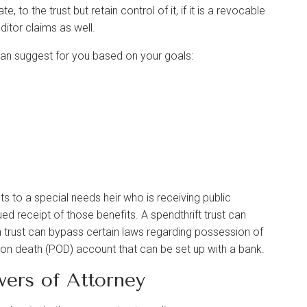
 to the trust but retain control of it, if it is a revocable
editor claims as well.
can suggest for you based on your goals:
s to a special needs heir who is receiving public
ed receipt of those benefits. A spendthrift trust can
un trust can bypass certain laws regarding possession of
e on death (POD) account that can be set up with a bank.
wers of Attorney