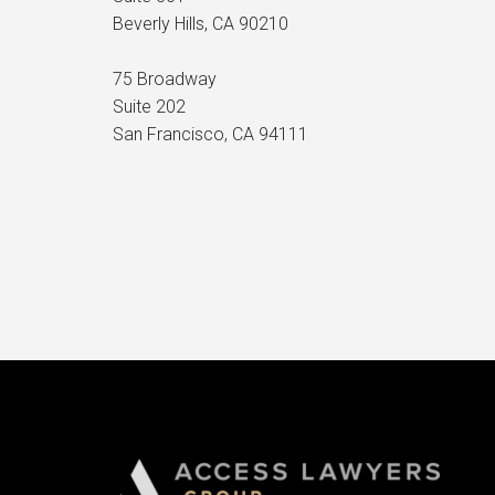
Beverly Hills, CA 90210
75 Broadway
Suite 202
San Francisco, CA 94111