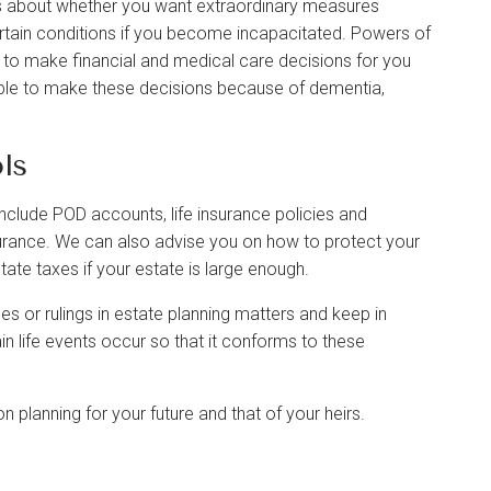
rs about whether you want extraordinary measures
ertain conditions if you become incapacitated. Powers of
ls to make financial and medical care decisions for you
ble to make these decisions because of dementia,
ls
clude POD accounts, life insurance policies and
urance. We can also advise you on how to protect your
tate taxes if your estate is large enough.
es or rulings in estate planning matters and keep in
n life events occur so that it conforms to these
 planning for your future and that of your heirs.