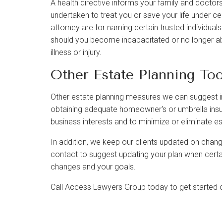
A health directive informs your family and docto
undertaken to treat you or save your life under c
attorney are for naming certain trusted individua
should you become incapacitated or no longer a
illness or injury.
Other Estate Planning Too
Other estate planning measures we can suggest in
obtaining adequate homeowner's or umbrella ins
business interests and to minimize or eliminate es
In addition, we keep our clients updated on chang
contact to suggest updating your plan when certai
changes and your goals.
Call Access Lawyers Group today to get started on