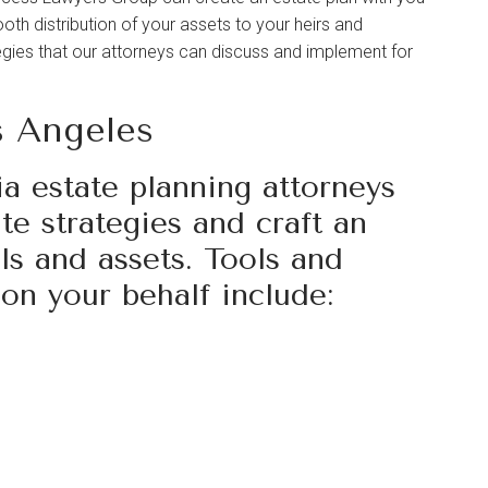
th distribution of your assets to your heirs and
egies that our attorneys can discuss and implement for
s Angeles
a estate planning attorneys
e strategies and craft an
als and assets. Tools and
on your behalf include: