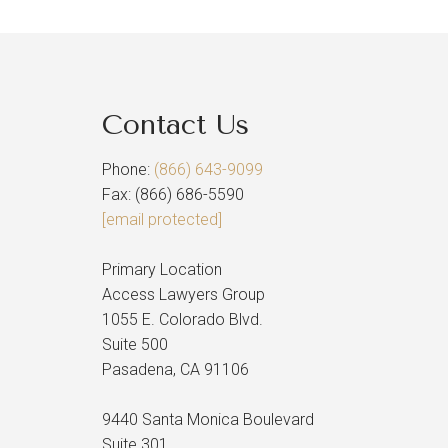
Contact Us
Phone:
(866) 643-9099
Fax: (866) 686-5590
[email protected]
Primary Location
Access Lawyers Group
1055 E. Colorado Blvd.
Suite 500
Pasadena, CA 91106
9440 Santa Monica Boulevard
Suite 301