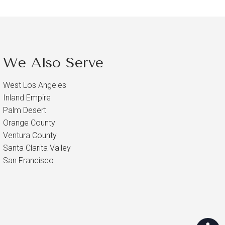
We Also Serve
West Los Angeles
Inland Empire
Palm Desert
Orange County
Ventura County
Santa Clarita Valley
San Francisco