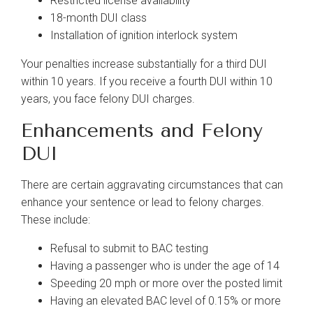
Restricted license availability
18-month DUI class
Installation of ignition interlock system
Your penalties increase substantially for a third DUI
within 10 years. If you receive a fourth DUI within 10
years, you face felony DUI charges.
Enhancements and Felony
DUI
There are certain aggravating circumstances that can
enhance your sentence or lead to felony charges.
These include:
Refusal to submit to BAC testing
Having a passenger who is under the age of 14
Speeding 20 mph or more over the posted limit
Having an elevated BAC level of 0.15% or more