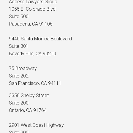
Access Lawyers Group
1055 E. Colorado Blvd.
Suite 500
Pasadena, CA 91106
9440 Santa Monica Boulevard
Suite 301
Beverly Hills, CA 90210
75 Broadway
Suite 202
San Francisco, CA 94111
3350 Shelby Street
Suite 200
Ontario, CA 91764
2901 West Coast Highway
Suite 200