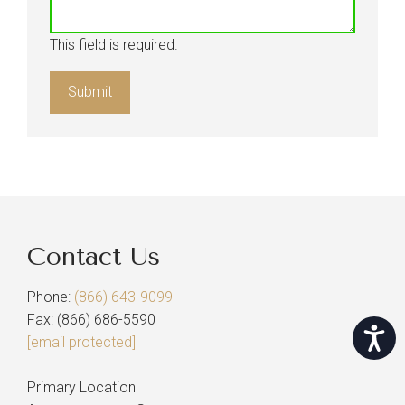
This field is required.
Contact Us
Phone:
(866) 643-9099
Fax: (866) 686-5590
Accessi
[email protected]
Primary Location