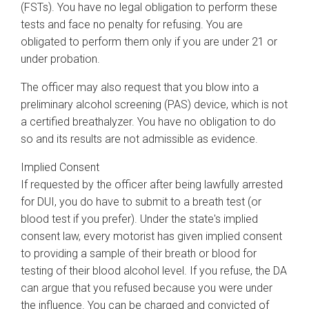
(FSTs). You have no legal obligation to perform these
tests and face no penalty for refusing. You are
obligated to perform them only if you are under 21 or
under probation.
The officer may also request that you blow into a
preliminary alcohol screening (PAS) device, which is not
a certified breathalyzer. You have no obligation to do
so and its results are not admissible as evidence.
Implied Consent
If requested by the officer after being lawfully arrested
for DUI, you do have to submit to a breath test (or
blood test if you prefer). Under the state's implied
consent law, every motorist has given implied consent
to providing a sample of their breath or blood for
testing of their blood alcohol level. If you refuse, the DA
can argue that you refused because you were under
the influence. You can be charged and convicted of