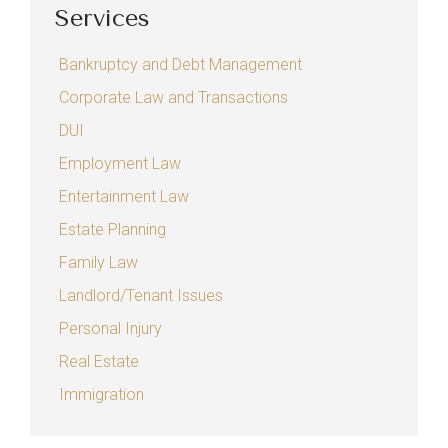
Services
Bankruptcy and Debt Management
Corporate Law and Transactions
DUI
Employment Law
Entertainment Law
Estate Planning
Family Law
Landlord/Tenant Issues
Personal Injury
Real Estate
Immigration