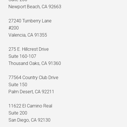
Newport Beach, CA 92663
27240 Turnberry Lane
#200
Valencia, CA 91355
275 E. Hillcrest Drive
Suite 160-107
Thousand Oaks, CA 91360
77564 Country Club Drive
Suite 150
Palm Desert, CA 92211
11622 El Camino Real
Suite 200
San Diego, CA 92130