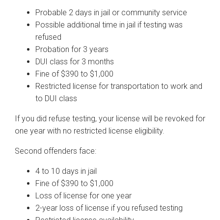
Probable 2 days in jail or community service
Possible additional time in jail if testing was
refused
Probation for 3 years
DUI class for 3 months
Fine of $390 to $1,000
Restricted license for transportation to work and
to DUI class
If you did refuse testing, your license will be revoked for
one year with no restricted license eligibility.
Second offenders face:
4 to 10 days in jail
Fine of $390 to $1,000
Loss of license for one year
2-year loss of license if you refused testing