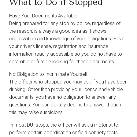
What to Do if Stopped
Have Your Documents Available
Being prepared for any stop by police, regardless of
the reason, is always a good idea as it shows
organization and knowledge of your obligations. Have
your driver's license, registration and insurance
information readily accessible so you do not have to
scramble or fumble looking for these documents.
No Obligation to Incriminate Yourself
The officer who stopped you may ask if you have been
drinking. Other than providing your license and vehicle
documents, you have no obligation to answer any
questions. You can politely decline to answer though
this may raise suspicions.
In most DUI stops, the officer will ask a motorist to
perform certain coordination or field sobriety tests