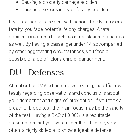
Causing a property damage accident
Causing a serious injury or fatality accident
If you caused an accident with serious bodily injury or a
fatality, you face potential felony charges. A fatal
accident could result in vehicular manslaughter charges
as well. By having a passenger under 14 accompanied
by other aggravating circumstances, you face a
possible charge of felony child endangerment.
DUI Defenses
At trial or the DMV administrative hearing, the officer will
testify regarding observations and conclusions about
your demeanor and signs of intoxication. If you took a
breath or blood test, the main focus may be the validity
of the test. Having a BAC of 0.08% is a rebuttable
presumption that you were under the influence; very
often, a highly skilled and knowledgeable defense