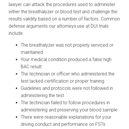
lawyer can attack the procedures used to administer
either the breathalyzer or blood test and challenge the
results validity based on a number of factors. Common
defense arguments our attorneys use at DUI trials
include:
The breathalyzer was not properly serviced or
maintained
Your medical condition produced a false high
BAC result
The technician or officer who administered the
test lacked certification or proper training
Guidelines and protocols were not followed in
administering the test
The technician failed to follow procedures in
administering and preserving your blood sample
There were reasonable explanations for your
driving conduct and performance on FSTs