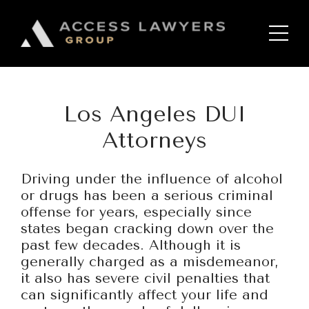
Please
note:
Home
This
website
includes
Services
an
Los Angeles DUI
accessibility
Bankruptcy and Debt
system.
Management
Attorneys
Chapter 13 Bankruptcy
Driving under the influence of alcohol
Chapter 7 Bankruptcy
or drugs has been a serious criminal
offense for years, especially since
Corporate Law and
states began cracking down over the
Transactions
past few decades. Although it is
generally charged as a misdemeanor,
DUI
it also has severe civil penalties that
Employment Law
can significantly affect your life and