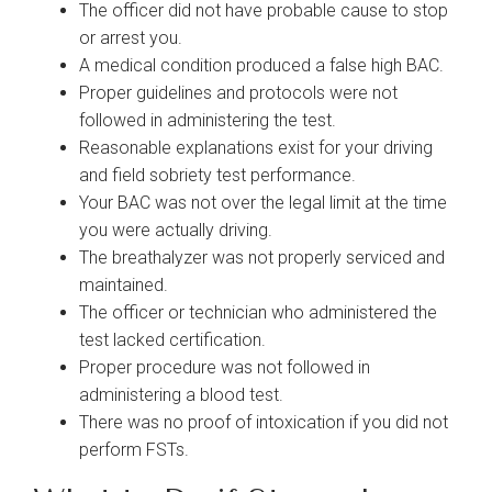
The officer did not have probable cause to stop
or arrest you.
A medical condition produced a false high BAC.
Proper guidelines and protocols were not
followed in administering the test.
Reasonable explanations exist for your driving
and field sobriety test performance.
Your BAC was not over the legal limit at the time
you were actually driving.
The breathalyzer was not properly serviced and
maintained.
The officer or technician who administered the
test lacked certification.
Proper procedure was not followed in
administering a blood test.
There was no proof of intoxication if you did not
perform FSTs.