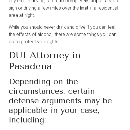
any erratic driving, failure to completely stop at a stop
About
sign or driving a few miles over the limit in a residential
area at night.
Our Team
While you should never drink and drive if you can feel
the effects of alcohol, there are some things you can
do to protect your rights.
Blog
DUI Attorney in
Contact Us
Pasadena
Depending on the
circumstances, certain
defense arguments may be
applicable in your case,
including: