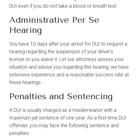
DUI even if you do not take a blood or breath test.
Administrative Per Se
Hearing
You have 10 days after your arrest for DUI to request a
hearing regarding the suspension of your driver's
license or you waive it. Let our attorneys assess your
situation and advise you regarding this hearing; we have
extensive experience and a reasonable success rate at
these hearings.
Penalties and Sentencing
A DUI is usually charged as a misdemeanor with a
maximum jail sentence of one year. As a first-time DUI
offender, you may face the following sentence and
penalties: