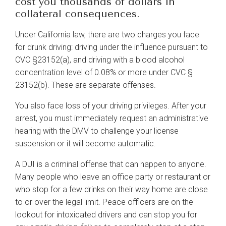
cost you thousands of dollars in
Sexual Harassment
collateral consequences.
Entertainment Law
Under California law, there are two charges you face
Estate Planning
for drunk driving: driving under the influence pursuant to
CVC §23152(a), and driving with a blood alcohol
Family Law
concentration level of 0.08% or more under CVC §
23152(b). These are separate offenses.
Child Custody
You also face loss of your driving privileges. After your
Divorce
arrest, you must immediately request an administrative
Landlord/Tenant Issues
hearing with the DMV to challenge your license
suspension or it will become automatic.
Personal Injury
A DUI is a criminal offense that can happen to anyone.
Auto Accidents
Many people who leave an office party or restaurant or
Real Estate
who stop for a few drinks on their way home are close
to or over the legal limit. Peace officers are on the
Immigration
lookout for intoxicated drivers and can stop you for