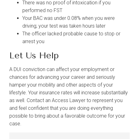
There was no proof of intoxication if you
performed no FST
Your BAC was under 0.08% when you were
driving; your test was taken hours later
The officer lacked probable cause to stop or
arrest you
Let Us Help
A DUI conviction can affect your employment or
chances for advancing your career and seriously
hamper your mobility and other aspects of your
lifestyle. Your insurance rates will increase substantially
as well. Contact an Access Lawyer to represent you
and feel confident that you are doing everything
possible to bring about a favorable outcome for your
case.