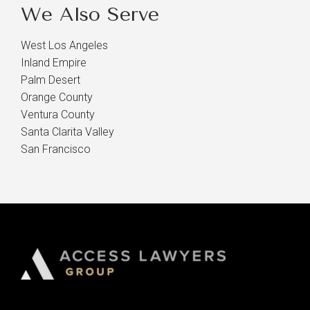
We Also Serve
West Los Angeles
Inland Empire
Palm Desert
Orange County
Ventura County
Santa Clarita Valley
San Francisco