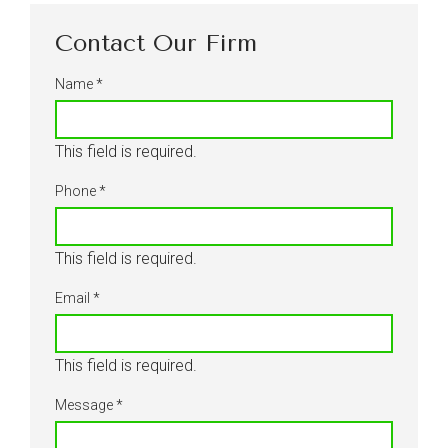
Contact Our Firm
Name
*
This field is required.
Phone
*
This field is required.
Email
*
This field is required.
Message
*