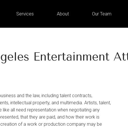
Services
About
Our Team
geles Entertainment At
ness and the law, including talent contracts,
ts, intellectual property, and multimedia. Artists, talent,
 like all need representation when negotiating any
resented, that they are paid, and how their work is
e creation of a work or production company may be