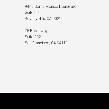
9440 Santa Monica Boulevard
Suite 301
Beverly Hills, CA 90210
75 Broadway
Suite 202
San Francisco, CA 94111