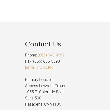
Contact Us
Phone:
(866) 643-9099
Fax: (866) 686-5590
[email protected]
Primary Location
Access Lawyers Group
1055 E. Colorado Blvd.
Suite 500
Pasadena, CA 91106