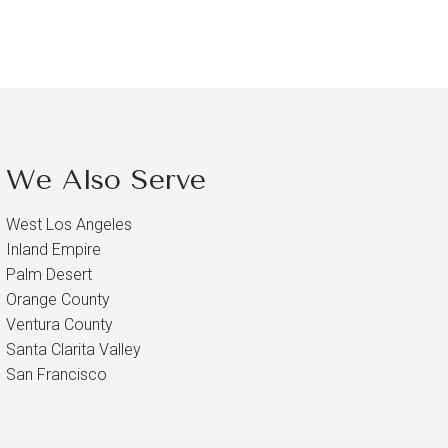
We Also Serve
West Los Angeles
Inland Empire
Palm Desert
Orange County
Ventura County
Santa Clarita Valley
San Francisco