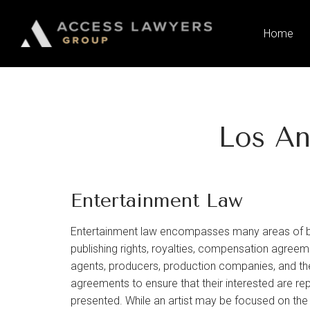
Please
note:
Home
This
website
includes
an
accessibility
Los An
system.
Press
Control-
F11
Entertainment Law
to
adjust
Entertainment law encompasses many areas of busi
the
publishing rights, royalties, compensation agreemen
website
agents, producers, production companies, and the
to
agreements to ensure that their interested are rep
people
presented. While an artist may be focused on th
with