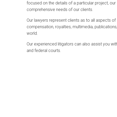
focused on the details of a particular project, o
visual
comprehensive needs of our clients.
disabilities
who
Our lawyers represent clients as to all aspects of
are
compensation, royalties, multimedia, publications,
using
world.
a
screen
Our experienced litigators can also assist you with
reader;
and federal courts.
Press
Control-
F10
to
open
an
accessibility
menu.