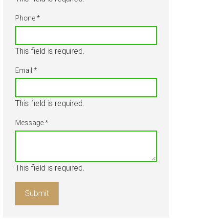
About
Phone
*
Our Team
This field is required.
Blog
Email
*
Contact Us
This field is required.
Message
*
This field is required.