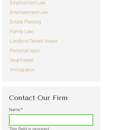
Employment Law
Sexual Harassment
Entertainment Law
Entertainment Law
Estate Planning
Estate Planning
Family Law
Family Law
Landlord/Tenant Issues
Child Custody
Personal Injury
Real Estate
Divorce
Immigration
Landlord/Tenant Issues
Personal Injury
Auto Accidents
Contact Our Firm
Real Estate
Name
*
Immigration
This field is required.