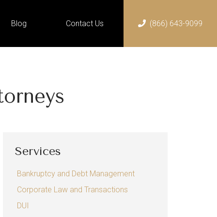
Blog
Contact Us
(866) 643-9099
Home
Services
Bankruptcy and Debt
torneys
Management
Chapter 13 Bankruptcy
Chapter 7 Bankruptcy
Services
Corporate Law and
Transactions
Bankruptcy and Debt Management
DUI
Corporate Law and Transactions
Employment Law
DUI