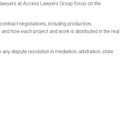
ur lawyers at Access Lawyers Group focus on the
 contract negotiations, including production,
 and how each project and work is distributed in the real
 any dispute resolution in mediation, arbitration, state