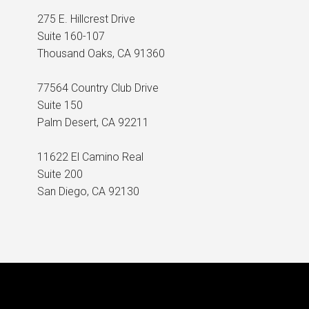
275 E. Hillcrest Drive
Suite 160-107
Thousand Oaks, CA 91360
77564 Country Club Drive
Suite 150
Palm Desert, CA 92211
11622 El Camino Real
Suite 200
San Diego, CA 92130