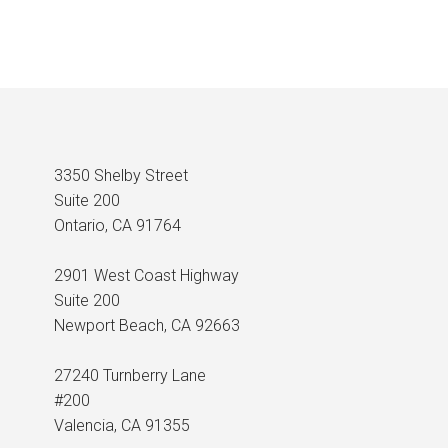
3350 Shelby Street
Suite 200
Ontario, CA 91764
2901 West Coast Highway
Suite 200
Newport Beach, CA 92663
27240 Turnberry Lane
#200
Valencia, CA 91355